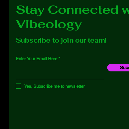
Stay Connected w
Vibeology
Subscribe to join our team!
Enter Your Email Here
Subs
Yes, Subscribe me to newsletter