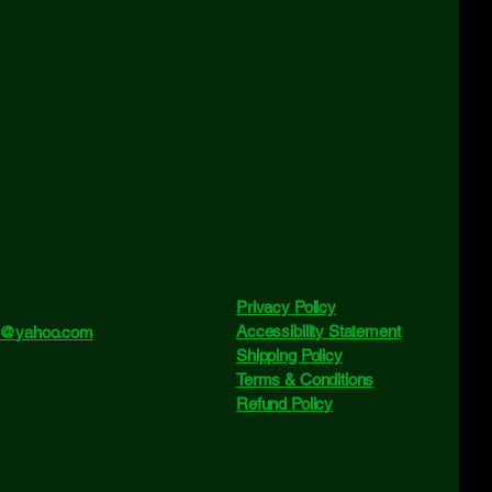
Privacy Policy
Accessibility Statement
ne@yahoo.com
Shipping Policy
Terms & Conditions
Refund Policy