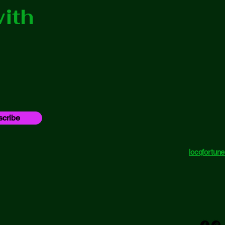
ith
cribe
locqfortu