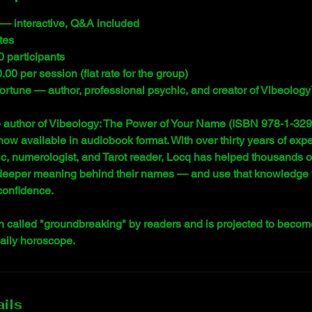
— interactive, Q&A included
tes
0 participants
00 per session (flat rate for the group)
 Fortune — author, professional psychic, and creator of Vibeolog
e author of Vibeology: The Power of Your Name (ISBN 978-1-329-
now available in audiobook format. With over thirty years of exp
c, numerologist, and Tarot reader, Locq has helped thousands o
deeper meaning behind their names — and use that knowledge to
 confidence.
 called "groundbreaking" by readers and is projected to becom
daily horoscope.
ils