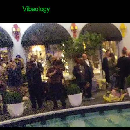
Vibeology