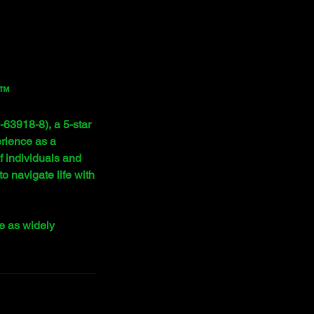
y™
63918-8), a 5-star
erience as a
f individuals and
 navigate life with
e as widely