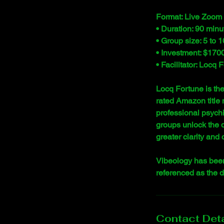
Format: Live Zoom 
• Duration: 90 minu
• Group size: 5 to 1
• Investment: $1700.
• Facilitator: Locq
Locq Fortune is th
rated Amazon title 
professional psychi
groups unlock the 
greater clarity and
Vibeology has been
referenced as the 
Contact Deta