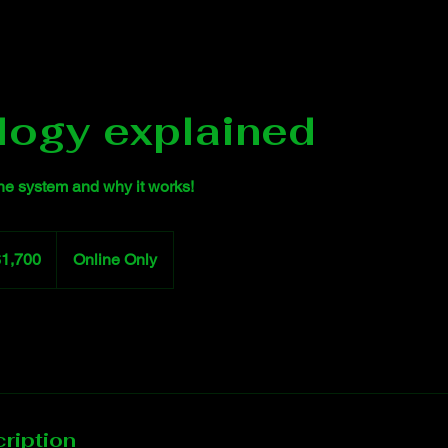
logy explained
the system and why it works!
0
$1,700
Online Only
rs
ription