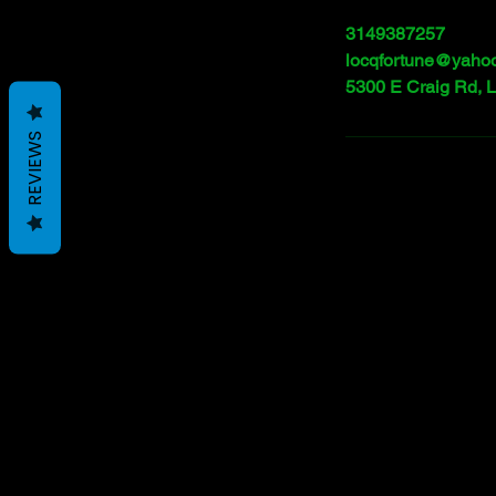
3149387257
locqfortune@yaho
5300 E Craig Rd, 
REVIEWS