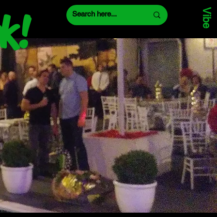
Vibe
k!