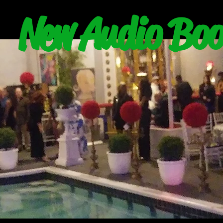
New Audio Boo