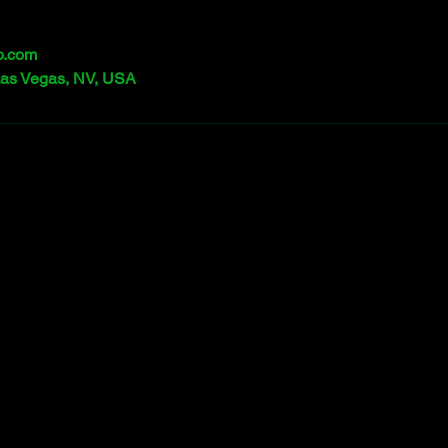
o.com
Las Vegas, NV, USA